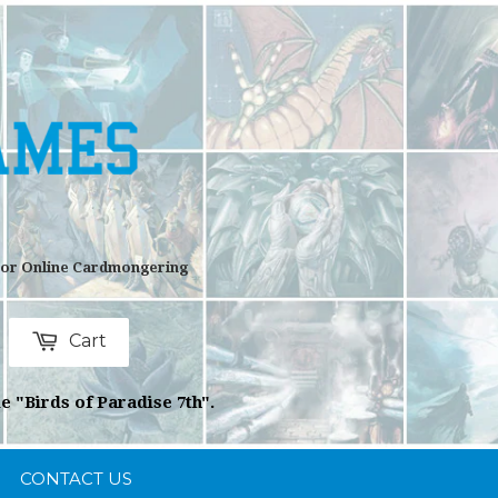
 For Online Cardmongering
Cart
rch
e "Birds of Paradise 7th".
CONTACT US