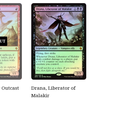
UT
 Outcast
Drana, Liberator of
Malakir