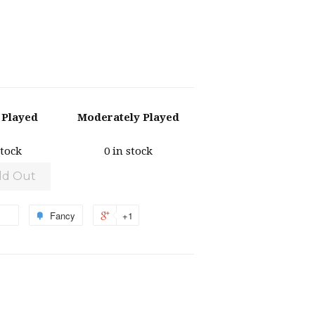
y Played
Moderately Played
stock
0 in stock
ld Out
Fancy
+1