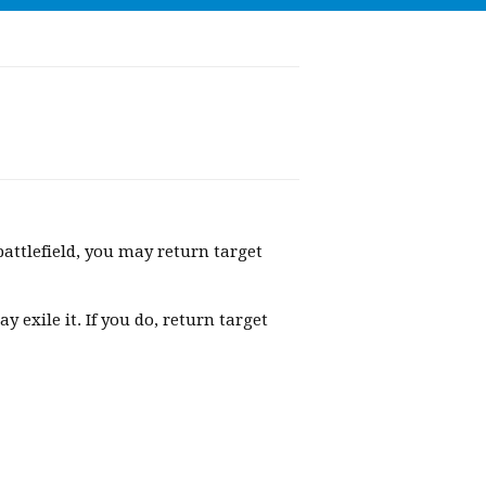
ttlefield, you may return target
exile it. If you do, return target