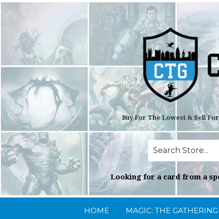
Buy For The Lowest & Sell Fo
Looking for a card from a spe
HOME
MAGIC: THE GATHERIN