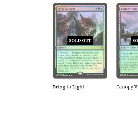
SOLD OUT
SO
Bring to Light
Canopy V