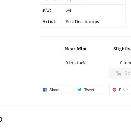
P/T:
5/4
Artist:
Eric Deschamps
Near Mint
Slightl
0 in stock
0 in 
So
Share
Tweet
Pin it
D