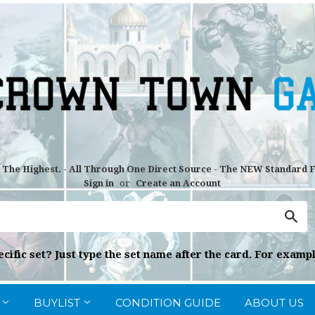
r The Highest. - All Through One Direct Source - The NEW Standard
Sign in
or
Create an Account
Sea
cific set? Just type the set name after the card. For exampl
G
BUYLIST
CONDITION GUIDE
ABOUT US