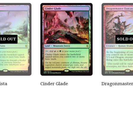
LD OUT
SOLD O
ista
Cinder Glade
Dragonmaster