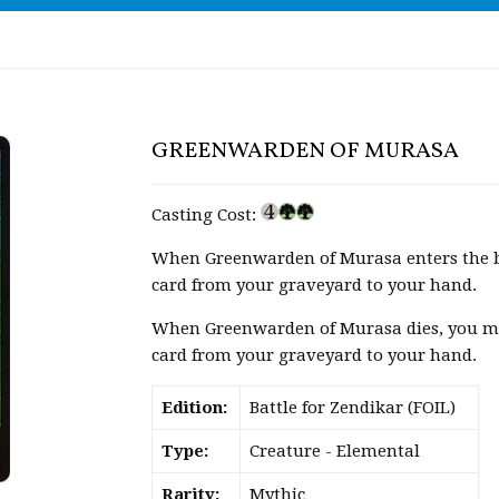
GREENWARDEN OF MURASA
Casting Cost:
When Greenwarden of Murasa enters the ba
card from your graveyard to your hand.
When Greenwarden of Murasa dies, you may 
card from your graveyard to your hand.
Edition:
Battle for Zendikar (FOIL)
Type:
Creature - Elemental
Rarity:
Mythic