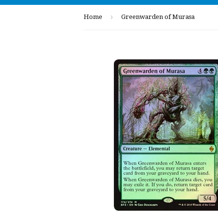
›
Home
Greenwarden of Murasa