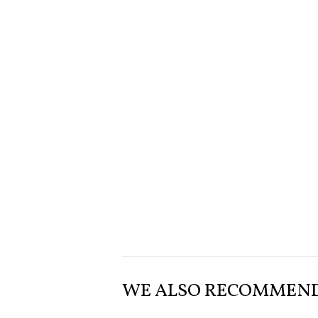
WE ALSO RECOMMEN