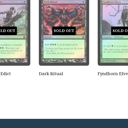
LD OUT
SOLD OUT
SOLD O
 Edict
Dark Ritual
Fyndhorn Elve