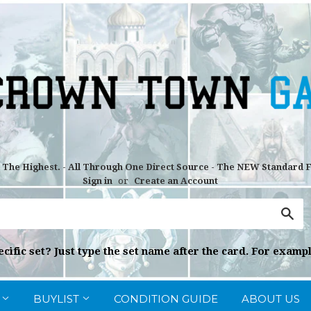
r The Highest. - All Through One Direct Source - The NEW Standard
Sign in
or
Create an Account
Sea
cific set? Just type the set name after the card. For exampl
G
BUYLIST
CONDITION GUIDE
ABOUT US