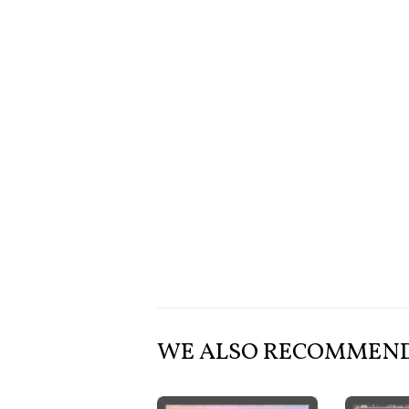
WE ALSO RECOMMEN