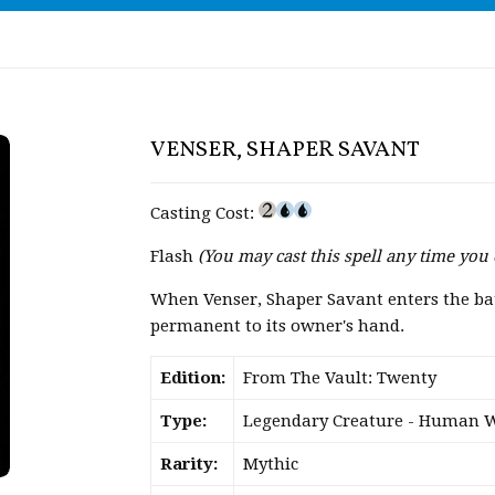
VENSER, SHAPER SAVANT
Casting Cost:
Flash
(You may cast this spell any time you 
When Venser, Shaper Savant enters the batt
permanent to its owner's hand.
Edition:
From The Vault: Twenty
Type:
Legendary Creature - Human 
Rarity:
Mythic