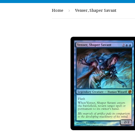
›
Home
Venser, Shaper Savant