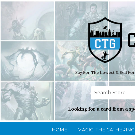
Buy For The Lowest & Sell Fo
Looking for a card from a spe
HOME
MAGIC: THE GATHERIN