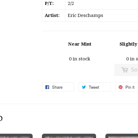
P/T:
2/2
Artist:
Eric Deschamps
Near Mint
Slightl
0 in stock
0 in 
So
Share
Tweet
Pin it
D