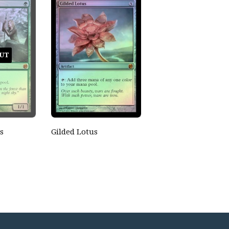
UT
s
Gilded Lotus