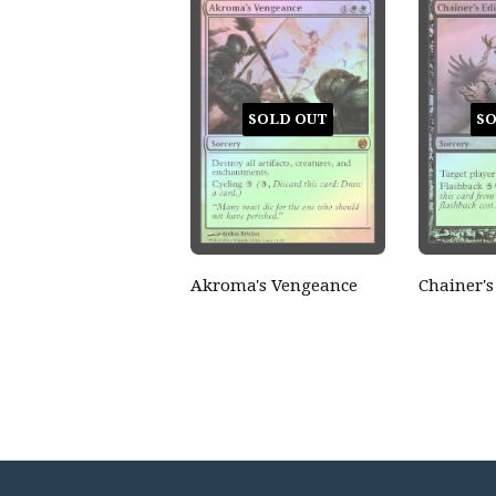
SOLD OUT
SO
Akroma's Vengeance
Chainer's