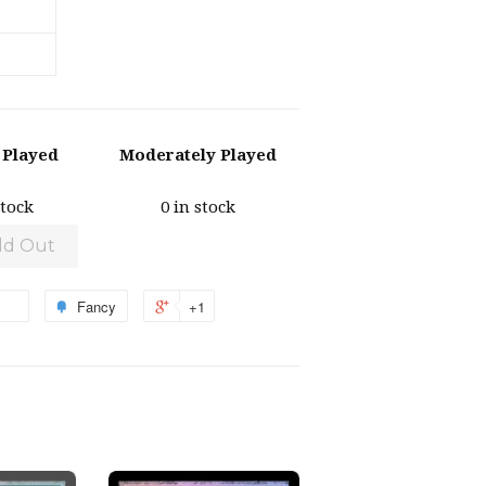
y Played
Moderately Played
stock
0 in stock
ld Out
Fancy
+1