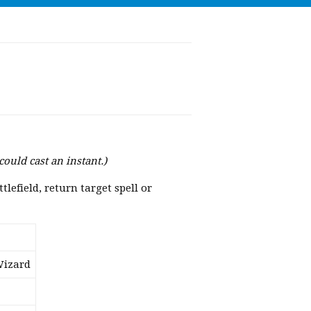
could cast an instant.)
lefield, return target spell or
Wizard