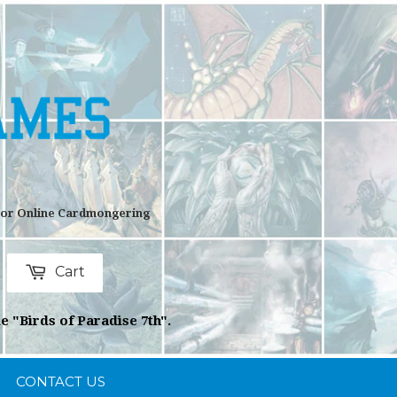
 For Online Cardmongering
Cart
rch
e "Birds of Paradise 7th".
CONTACT US